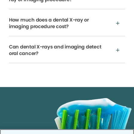
How much does a dental X-ray or
imaging procedure cost?
Can dental X-rays and imaging detect
oral cancer?