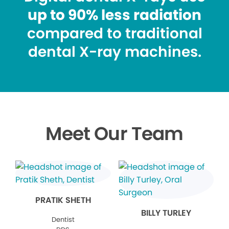
up to 90% less radiation
compared to traditional
dental X-ray machines.
Meet Our Team
PRATIK SHETH
BILLY TURLEY
Dentist