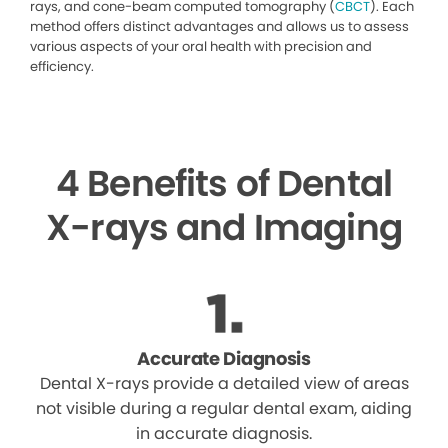
rays, and cone-beam computed tomography (
CBCT
). Each
method offers distinct advantages and allows us to assess
various aspects of your oral health with precision and
efficiency.
4 Benefits of Dental
X-rays and Imaging
Accurate Diagnosis
Dental X-rays provide a detailed view of areas
not visible during a regular dental exam, aiding
in accurate diagnosis.