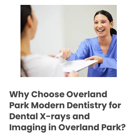
Why Choose Overland
Park Modern Dentistry for
Dental X-rays and
Imaging in Overland Park?