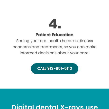
Patient Education
Seeing your oral health helps us discuss
concerns and treatments, so you can make
informed decisions about your care.
CALL 913-851-5110
Digital dental X-rays use