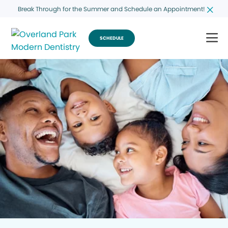
Break Through for the Summer and Schedule an Appointment!
SCHEDULE