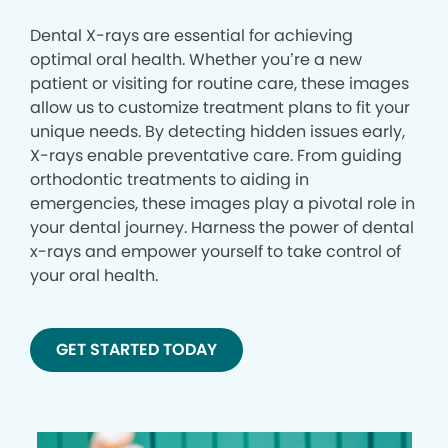
Dental X-rays are essential for achieving
optimal oral health. Whether you’re a new
patient or visiting for routine care, these images
allow us to customize treatment plans to fit your
unique needs. By detecting hidden issues early,
X-rays enable preventative care. From guiding
orthodontic treatments to aiding in
emergencies, these images play a pivotal role in
your dental journey. Harness the power of dental
x-rays and empower yourself to take control of
your oral health.
GET STARTED TODAY