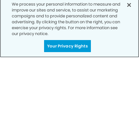
We process your personal information to measure and
improve our sites and service, to assist our marketing
campaigns and to provide personalized content and
advertising. By clicking the button on the right, you can
exercise your privacy rights. For more information see
our privacy notice.
Your Privacy Rights
Get Started
Your Smile is Our Priority
Schedule an appointment with us today to
discover the difference of advanced, proven
technologies, a full suite of services, and
exceptional quality in dental care – all tailored
to give you a healthier, happier smile.
SCHEDULE TODAY