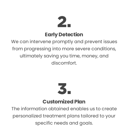
Early Detection
We can intervene promptly and prevent issues
from progressing into more severe conditions,
ultimately saving you time, money, and
discomfort.
Customized Plan
The information obtained enables us to create
personalized treatment plans tailored to your
specific needs and goals.