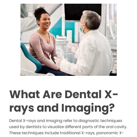
What Are Dental X-
rays and Imaging?
Dental X-rays and imaging refer to diagnostic techniques
used by dentists to visualize different parts of the oral cavity.
These techniques include traditional X-rays, panoramic X-