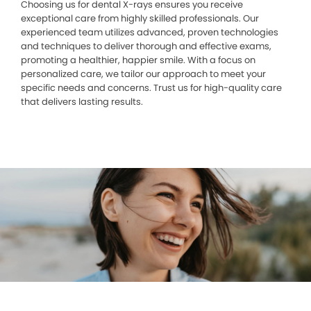
Choosing us for dental X-rays ensures you receive
exceptional care from highly skilled professionals. Our
experienced team utilizes advanced, proven technologies
and techniques to deliver thorough and effective exams,
promoting a healthier, happier smile. With a focus on
personalized care, we tailor our approach to meet your
specific needs and concerns. Trust us for high-quality care
that delivers lasting results.