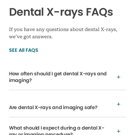
Dental X-rays FAQs
If you have any questions about dental X-rays,
we’ve got answers.
SEE All FAQS
How often should I get dental X-rays and
imaging?
Are dental X-rays and imaging safe?
What should I expect during a dental X-
ray or imaging procedure?