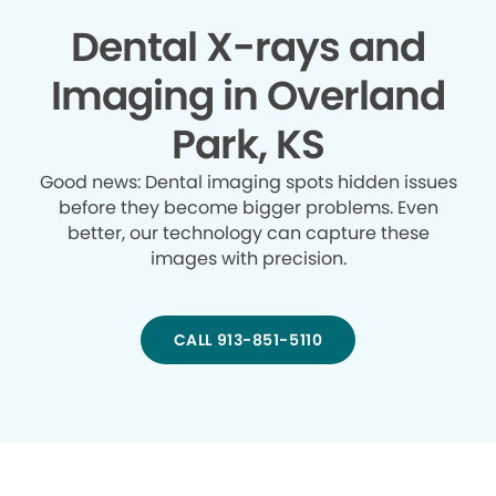
Dental X-rays and
Imaging in Overland
Park, KS
Good news: Dental imaging spots hidden issues
before they become bigger problems. Even
better, our technology can capture these
images with precision.
CALL 913-851-5110