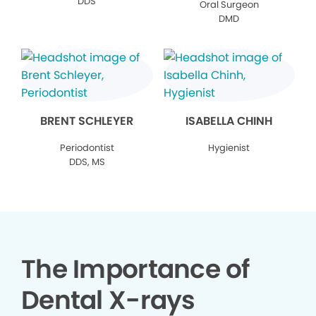
DDS
Oral Surgeon
DMD
BRENT SCHLEYER
ISABELLA CHINH
Periodontist
Hygienist
DDS, MS
The Importance of
Dental X-rays