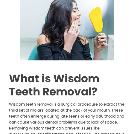
What is Wisdom
Teeth Removal?
Wisdom teeth removal is a surgical procedure to extract the
third set of molars located at the back of your mouth. These
teeth often emerge during late teens or early adulthood and
can cause various dental problems due to lack of space.
Removing wisdom teeth can prevent issues like