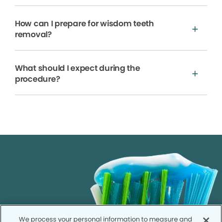
How can I prepare for wisdom teeth
removal?
What should I expect during the
procedure?
We process your personal information to measure and