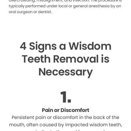
overcrowding, misalignment, and infection. The procedure is
typically performed under local or general anesthesia by an
oral surgeon or dentist.
4 Signs a Wisdom
Teeth Removal is
Necessary
Pain or Discomfort
Persistent pain or discomfort in the back of the
mouth, often caused by impacted wisdom teeth,