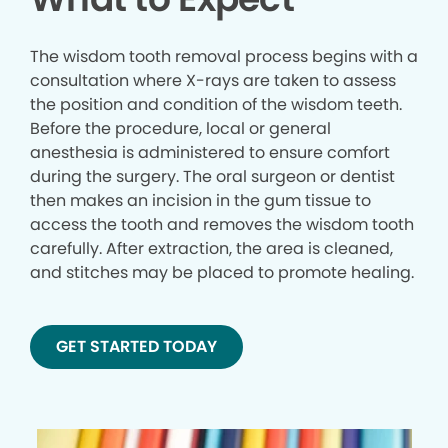
The wisdom tooth removal process begins with a
consultation where X-rays are taken to assess
the position and condition of the wisdom teeth.
Before the procedure, local or general
anesthesia is administered to ensure comfort
during the surgery. The oral surgeon or dentist
then makes an incision in the gum tissue to
access the tooth and removes the wisdom tooth
carefully. After extraction, the area is cleaned,
and stitches may be placed to promote healing.
GET STARTED TODAY