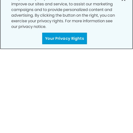
improve our sites and service, to assist our marketing
campaigns and to provide personalized content and
advertising. By clicking the button on the right, you can
exercise your privacy rights. For more information see
our privacy notice.
Your Privacy Rights
Call to Schedule
Your Smile is Our Priority
Schedule an appointment with us today to
discover the difference of advanced, proven
technologies, a full suite of services, and
exceptional quality in dental care – all tailored
to give you a healthier, happier smile.
SCHEDULE TODAY