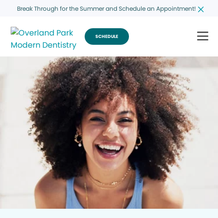
Break Through for the Summer and Schedule an Appointment!
SCHEDULE