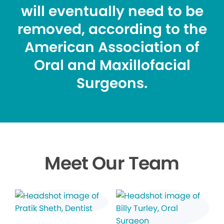
will eventually need to be
removed, according to the
American Association of
Oral and Maxillofacial
Surgeons.
Meet Our Team