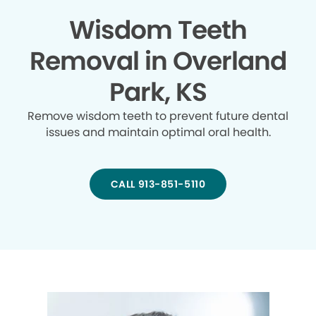
Wisdom Teeth
Removal in Overland
Park, KS
Remove wisdom teeth to prevent future dental
issues and maintain optimal oral health.
CALL 913-851-5110