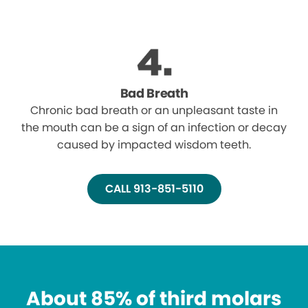
Bad Breath
Chronic bad breath or an unpleasant taste in
the mouth can be a sign of an infection or decay
caused by impacted wisdom teeth.
CALL 913-851-5110
About 85% of third molars