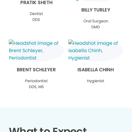
PRATIK SHETH
BILLY TURLEY
Dentist
DDS
Oral Surgeon
DMD
BRENT SCHLEYER
ISABELLA CHINH
Periodontist
Hygienist
DDS, MS
What to Expect