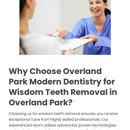
Why Choose Overland
Park Modern Dentistry for
Wisdom Teeth Removal in
Overland Park?
Choosing us for wisdom teeth removal ensures you receive
exceptional care from highly skilled professionals. Our
experienced team utilizes advanced, proven technologies