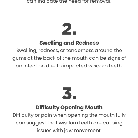
can indicate the need for removal.
Swelling and Redness
Swelling, redness, or tenderness around the
gums at the back of the mouth can be signs of
an infection due to impacted wisdom teeth.
Difficulty Opening Mouth
Difficulty or pain when opening the mouth fully
can suggest that wisdom teeth are causing
issues with jaw movement.