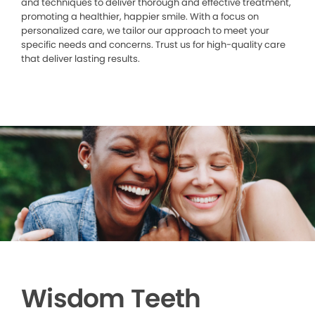
and techniques to deliver thorough and effective treatment,
promoting a healthier, happier smile. With a focus on
personalized care, we tailor our approach to meet your
specific needs and concerns. Trust us for high-quality care
that deliver lasting results.
Wisdom Teeth