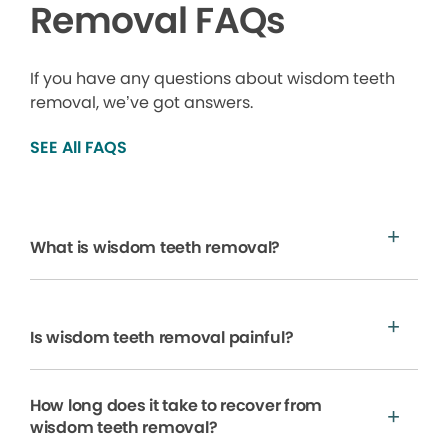
Removal FAQs
If you have any questions about wisdom teeth
removal, we’ve got answers.
SEE All FAQS
What is wisdom teeth removal?
Is wisdom teeth removal painful?
How long does it take to recover from
wisdom teeth removal?