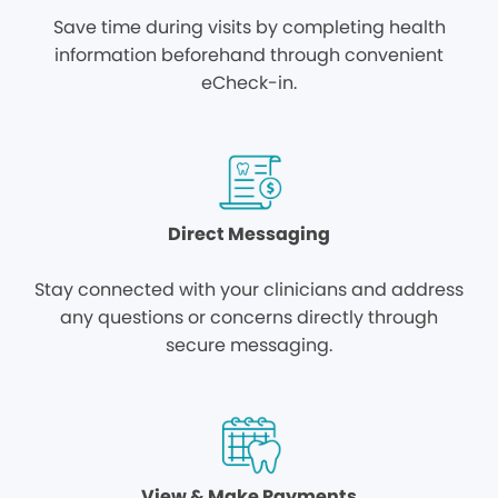
Save time during visits by completing health
information beforehand through convenient
eCheck-in.
Direct Messaging
Stay connected with your clinicians and address
any questions or concerns directly through
secure messaging.
View & Make Payments