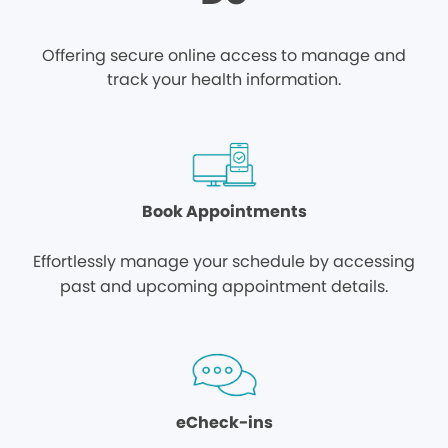
Offering secure online access to manage and
track your health information.
Book Appointments
Effortlessly manage your schedule by accessing
past and upcoming appointment details.
eCheck-ins