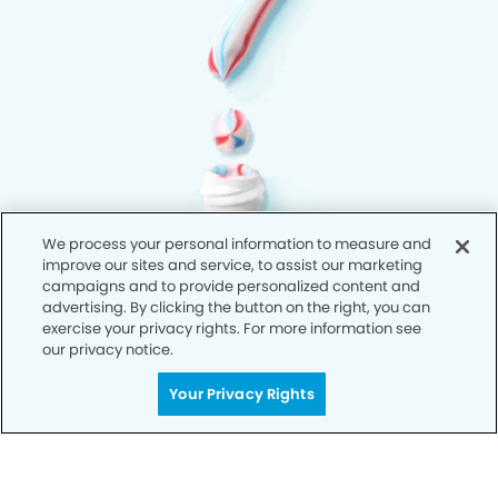
We process your personal information to measure and
improve our sites and service, to assist our marketing
campaigns and to provide personalized content and
advertising. By clicking the button on the right, you can
exercise your privacy rights. For more information see
our privacy notice.
Your Privacy Rights
Privacy Policy
Notice of Privacy Practices