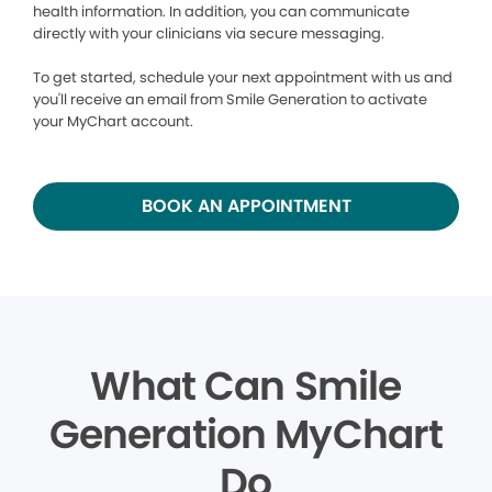
health information. In addition, you can communicate
directly with your clinicians via secure messaging.
To get started, schedule your next appointment with us and
you'll receive an email from Smile Generation to activate
your MyChart account.
BOOK AN APPOINTMENT
What Can Smile
Generation MyChart
Do