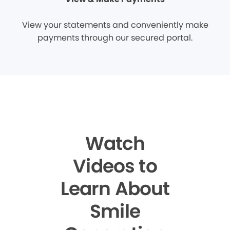
View your statements and conveniently make
payments through our secured portal.
Watch
Videos to
Learn About
Smile