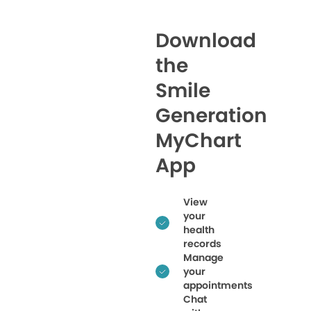
Download
the
Smile
Generation
MyChart
App
View
your
health
records
Manage
your
appointments
Chat