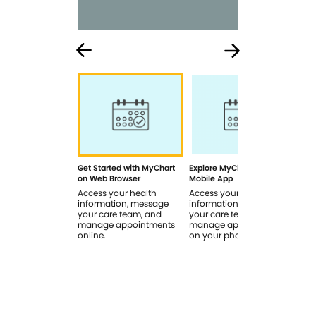
Get Started with MyChart
Explore MyChart on the
How
on Web Browser
Mobile App
In 
Access your health
Access your health
Rev
information, message
information, message
sig
your care team, and
your care team, and
you
manage appointments
manage appointments
you
online.
on your phone.