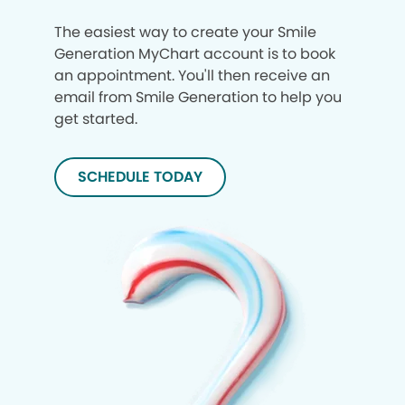
The easiest way to create your Smile
Generation MyChart account is to book
an appointment. You'll then receive an
email from Smile Generation to help you
get started.
SCHEDULE TODAY