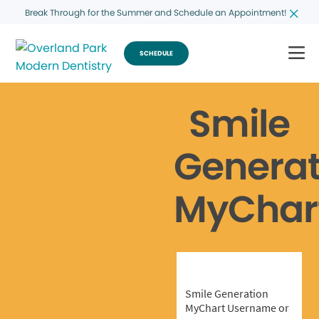
Break Through for the Summer and Schedule an Appointment!
SCHEDULE
Smile
Generat
MyChar