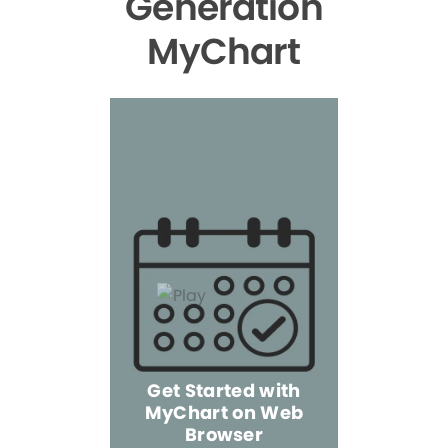
Generation
MyChart
Get Started with
MyChart on Web
Explore 
Browser
the Mo