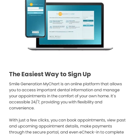
The Easiest Way to Sign Up
Smile Generation MyChart is an online platform that allows
you to access important dental information and manage
your appointments in the comfort of your own home. It’s
accessible 24/7, providing you with flexibility and
convenience.
With just a few clicks, you can book appointments, view past
and upcoming appointment details, make payments
through the secure portal, and even eCheck-in to complete