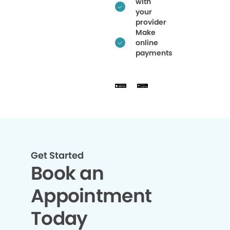
with
your
provider
Make
online
payments
Get Started
Book an
Appointment
Today